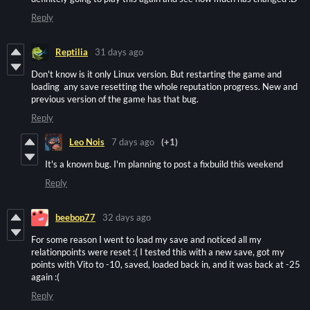
Reply
Reptilia
31 days ago
Don't know is it only Linux version. But restarting the game and
loading any save resetting the whole reputation progress. New and
previous version of the game has that bug.
Reply
Leo Nois
7 days ago
(+1)
It's a known bug. I'm planning to post a fixbuild this weekend
Reply
beebop77
32 days ago
For some reason I went to load my save and noticed all my
relationpoints were reset :( I tested this with a new save, got my
points with Vito to -10, saved, loaded back in, and it was back at -25
again :(
Reply