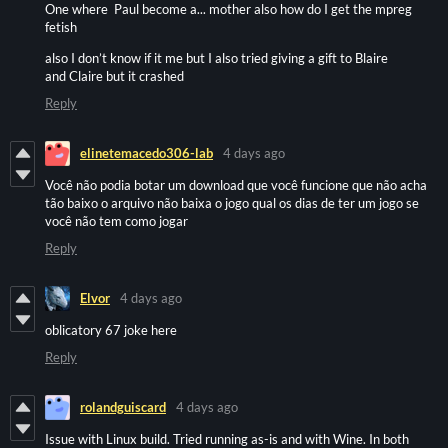
One where Paul become a... mother also how do I get the mpreg
fetish
also I don’t know if it me but I also tried giving a gift to Blaire
and Claire but it crashed
Reply
elinetemacedo306-lab
4 days ago
Você não podia botar um download que você funcione que não acha
tão baixo o arquivo não baixa o jogo qual os dias de ter um jogo se
você não tem como jogar
Reply
Elvor
4 days ago
oblicatory 67 joke here
Reply
rolandguiscard
4 days ago
Issue with Linux build. Tried running as-is and with Wine. In both