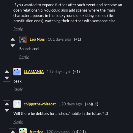
If you wanted to expand further after such event and become an
open relationship, you could also add scenes where the main
character appears in the background of existing scenes (like
prostitution ones), watching their partner with someone else.
Reply
Leo Nois
101 days ago
(+1)
Sounds cool
Reply
LLAMANIA
119 days ago
(+1)
peak
Reply
chippythewhitecat
120 days ago
(+6)
(-1)
Will there be debtors for android/mobile in the future? :3
Reply
furstjoe
120 days ago
(+4)
(-1)