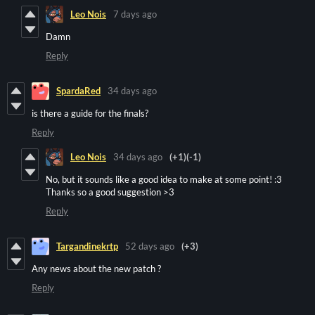
Leo Nois
7 days ago
Damn
Reply
SpardaRed
34 days ago
is there a guide for the finals?
Reply
Leo Nois
34 days ago
(+1)
(-1)
No, but it sounds like a good idea to make at some point! :3
Thanks so a good suggestion >3
Reply
Targandinekrtp
52 days ago
(+3)
Any news about the new patch ?
Reply