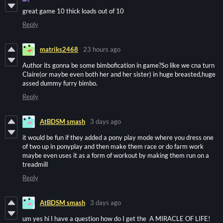
great game 10 thick loads out of 10
Reply
matriks2468
23 hours ago
Author its gonna be some bimbofication in game?So like we cna turn
Claire(or maybe even both her and her sister) in huge breasted,huge
assed dummy furry bimbo.
Reply
AtBDSM smash
3 days ago
it would be fun if they added a pony play mode where you dress one
of two up in ponyplay and then make them race or do farm work
maybe even uses it as a form of workout by making them run on a
treadmill
Reply
AtBDSM smash
3 days ago
um yes hi I have a question how do I get the A MIRACLE OF LIFE!