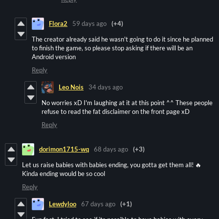
Flora2
59 days ago
(+4)
The creator already said he wasn't going to do it since he planned
to finish the game, so please stop asking if there will be an
Android version
Reply
Leo Nois
34 days ago
No worries xD I'm laughing at it at this point ^^ These people
refuse to read the fat disclaimer on the front page xD
Reply
dorimon1715-wq
68 days ago
(+3)
Let us raise babies with babies ending, you gotta get them all! 🔥
Kinda ending would be so cool
Reply
Lewdyloo
67 days ago
(+1)