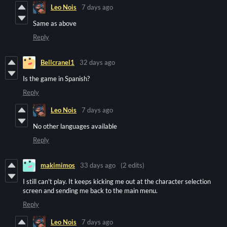
Leo Nois
7 days ago
Same as above
Reply
Bellcranel1
32 days ago
Is the game in Spanish?
Reply
Leo Nois
7 days ago
No other languages available
Reply
makimimos
33 days ago
(2 edits)
I still can't play. It keeps kicking me out at the character selection
screen and sending me back to the main menu.
Reply
Leo Nois
7 days ago