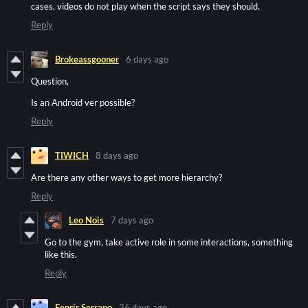
cases, videos do not play when the script says they should.
Reply
Brokeassgooner
6 days ago
Question,
Is an Android ver possible?
Reply
TIWICH
8 days ago
Are there any other ways to get more hierarchy?
Reply
Leo Nois
7 days ago
Go to the gym, take active role in some interactions, something
like this.
Reply
Fenrir Serrano
26 days ago