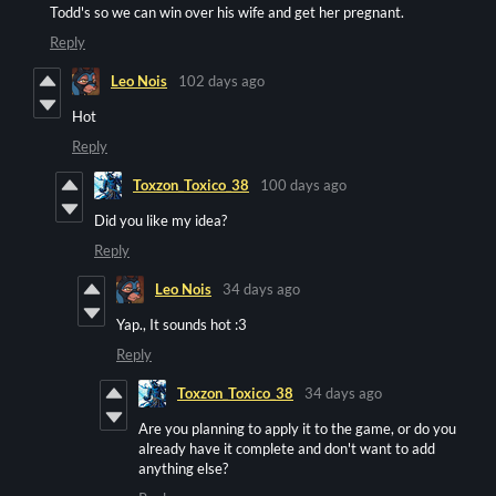
Todd's so we can win over his wife and get her pregnant.
Reply
Leo Nois
102 days ago
Hot
Reply
Toxzon_Toxico_38
100 days ago
Did you like my idea?
Reply
Leo Nois
34 days ago
Yap., It sounds hot :3
Reply
Toxzon_Toxico_38
34 days ago
Are you planning to apply it to the game, or do you
already have it complete and don't want to add
anything else?