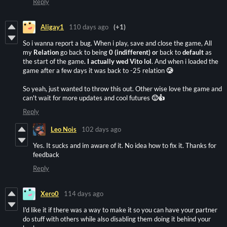
Reply
Aligay1
110 days ago
(+1)
So i wanna report a bug. When i play, save and close the game, All
my
Relation
go back to being
0 (indifferent) o
r back to
default
as
the start of the game
.
I actually wed Vito lol
. And when i loaded the
game after a few days it was back to -25 relation
🥲
So yeah, just wanted to throw this out. Other wise love the game and
can't wait for more updates and cool futures
🙂👍
Reply
Leo Nois
102 days ago
Yes. It sucks and im aware of it. No idea how to fix it. Thanks for
feedback
Reply
Xero0
114 days ago
I'd like it if there was a way to make it so you can have your partner
do stuff with others while also disabling them doing it behind your