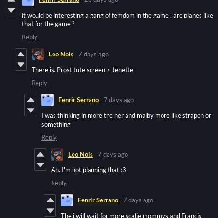
it would be interesting a gang of femdom in the game , are planes like
that for the game ?
Reply
Leo Nois
7 days ago
There is. Prostitute screen > Jenette
Reply
Fenrir Serrano
7 days ago
I was thinking in more the her and maiby more like strapon or
something
Reply
Leo Nois
7 days ago
Ah. I'm not planning that :3
Reply
Fenrir Serrano
7 days ago
The i will wait for more scalie mommys and Francis