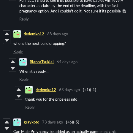
Fun fact, I tried to see if its possible to have babies with every
character as claire by the end of the deadline, with the fast
pregnancy option. And i couldn't do it. Not sure if its possible 🤔
Reply
dedemko12
68 days ago
whens the next build dropping?
Reply
BlancaTsukiai
64 days ago
When it's ready. :)
Reply
dedemko12
63 days ago
(+1)
(-1)
thank you for the priceless info
Reply
graykoto
73 days ago
(+6)
(-5)
Can Male Pregnancy be added as an actually game mechanic