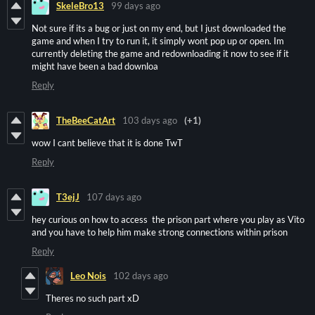
SkeleBro13
99 days ago
Not sure if its a bug or just on my end, but I just downloaded the
game and when I try to run it, it simply wont pop up or open. Im
currently deleting the game and redownloading it now to see if it
might have been a bad downloa
Reply
TheBeeCatArt
103 days ago
(+1)
wow I cant believe that it is done TwT
Reply
T3ejJ
107 days ago
hey curious on how to access the prison part where you play as Vito
and you have to help him make strong connections within prison
Reply
Leo Nois
102 days ago
Theres no such part xD