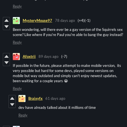
Reply
MysteryMouse97
78 days ago
(+4)
(-1)
Been wondering, will there ever be a gay version of the Squirrels sex
scene? Like where if you're Paul you're able to bang the guy instead?
Reply
Afoxtrii
89 days ago
(-7)
If possible in the future, please attempt to make mobile version, its
very possible but hard for some devs, played some versions on
mobile but way outdated and simply can't enjoy newest updates,
been waiting for a couple years 😭
Reply
Braixyfx
61 days ago
dev have already talked about it millions of time
Reply