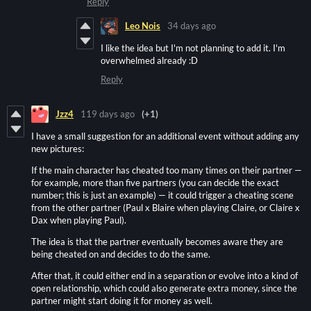
Reply
Leo Nois
34 days ago
I like the idea but I'm not planning to add it. I'm
overwhelmed already :D
Reply
Jzz4
119 days ago
(+1)
I have a small suggestion for an additional event without adding any
new pictures:
If the main character has cheated too many times on their partner —
for example, more than five partners (you can decide the exact
number; this is just an example) — it could trigger a cheating scene
from the other partner (Paul x Blaire when playing Claire, or Claire x
Dax when playing Paul).
The idea is that the partner eventually becomes aware they are
being cheated on and decides to do the same.
After that, it could either end in a separation or evolve into a kind of
open relationship, which could also generate extra money, since the
partner might start doing it for money as well.