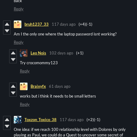
back
Reply
bruh1237_33
117 days ago
(+4)
(-1)
Am I the only one where the laptop password isnt working?
Reply
Leo Nois
102 days ago
(+1)
Try crocomommy123
Reply
Braixyfx
61 days ago
works but i think it needs to be small letters
Reply
Toxzon_Toxico_38
117 days ago
(+2)
(-1)
One idea: if we reach 100 relationship level with Dolores by only
playing as Paul, we could do a Quest to uncover some secret of