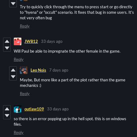
Try to quickly click through the menu to press start or go directly
to "hyena" or "occult" scenario. It fixes that bug in some users. It's
not very often bug
Reply
JWB12
33 days ago
Will Paul be able to impregnate the other female in the game.
Reply
Leo Nois
7 days ago
Maybe, But more like a part of the plot rather than the game
mechanics :)
Reply
outlaw109
33 days ago
so there is an error popping up in the hell spot. this is on windows
files.
Reply