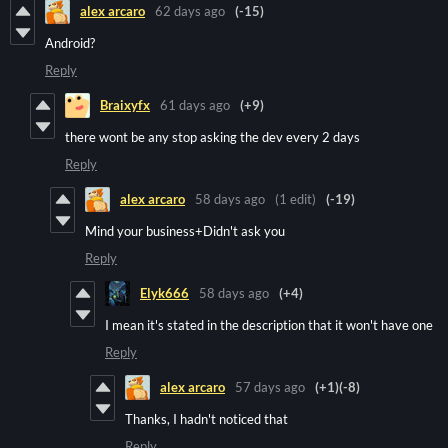
alex arcaro
62 days ago
(-15)
Android?
Reply
Braixyfx
61 days ago
(+9)
there wont be any stop asking the dev every 2 days
Reply
alex arcaro
58 days ago
(1 edit)
(-19)
Mind your business+Didn't ask you
Reply
Elyk666
58 days ago
(+4)
I mean it's stated in the description that it won't have one
Reply
alex arcaro
57 days ago
(+1)
(-8)
Thanks, I hadn't noticed that
Reply