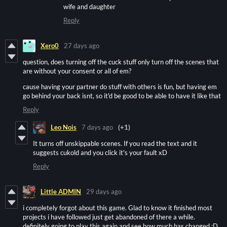
wife and daughter
Reply
Xero0
27 days ago
question, does turning off the cuck stuff only turn off the scenes that
are without your consent or all of em?
cause having your partner do stuff with others is fun, but having em
go behind your back isnt, so it'd be good to be able to have it like that
Reply
Leo Nois
7 days ago
(+1)
It turns off unskippable scenes. If you read the text and it
suggests cukold and you click it's your fault xD
Reply
Little ADMIN
29 days ago
i completely forgot about this game. Glad to know it finished most
projects i have followed just get abandoned of there a while.
definitely going to play this again and see how much has changed :D