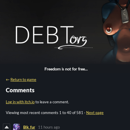
←
Return to game
Comments
Log in with itch.io
to leave a comment.
Viewing most recent comments
1
to
40
of 581
·
Next page
Blk_fur
11 hours ago