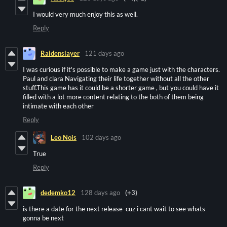
I would very much enjoy this as well.
Reply
Raidenslayer
121 days ago
I was curious if it's possible to make a game just with the characters.
Paul and clara Navigating their life together without all the other
stuff.This game has it could be a shorter game , but you could have it
filled with a lot more content relating to the both of them being
intimate with each other
Reply
Leo Nois
102 days ago
True
Reply
dedemko12
128 days ago
(+3)
is there a date for the next release cuz i cant wait to see whats
gonna be next